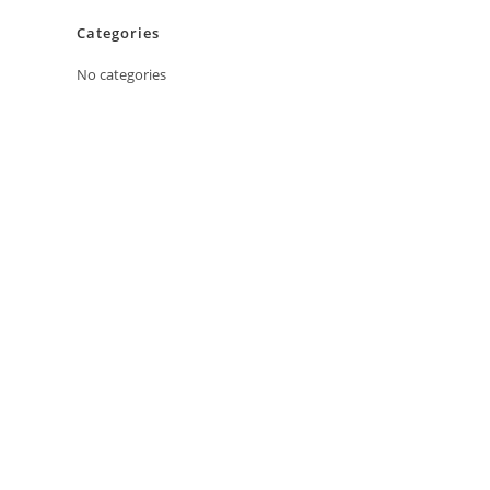
Categories
No categories