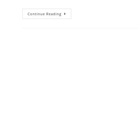
Continue Reading