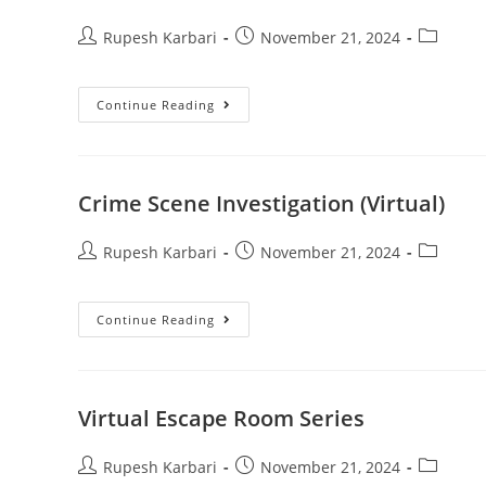
Rupesh Karbari
November 21, 2024
Continue Reading
Crime Scene Investigation (Virtual)
Rupesh Karbari
November 21, 2024
Continue Reading
Virtual Escape Room Series
Rupesh Karbari
November 21, 2024