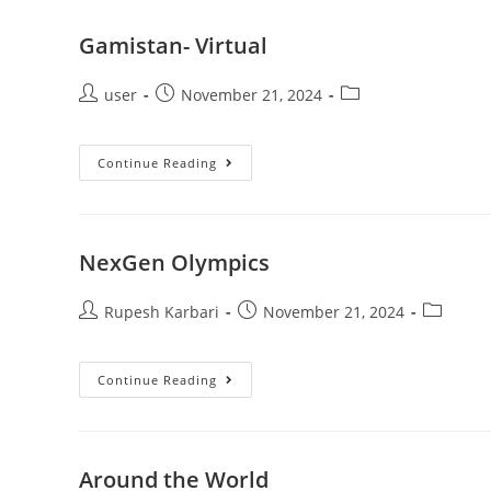
Gamistan- Virtual
user
November 21, 2024
Continue Reading
NexGen Olympics
Rupesh Karbari
November 21, 2024
Continue Reading
Around the World