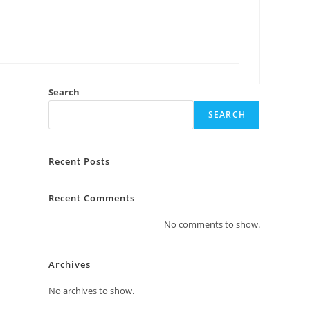
Search
SEARCH
Recent Posts
Recent Comments
No comments to show.
Archives
No archives to show.