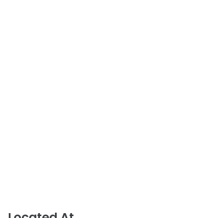
Located At