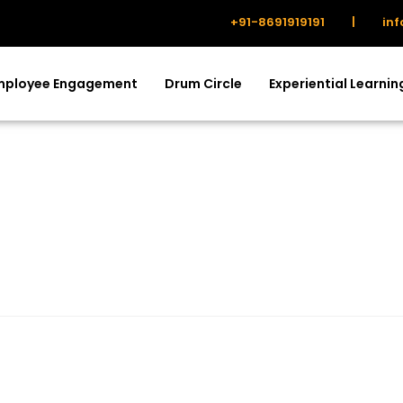
+91-8691919191
|
in
mployee Engagement
Drum Circle
Experiential Learnin