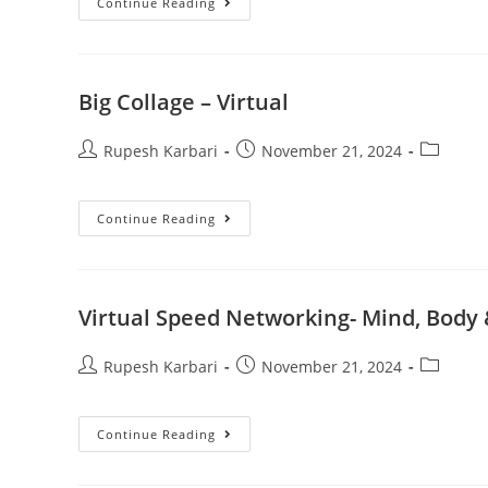
Continue Reading
Big Collage – Virtual
Rupesh Karbari
November 21, 2024
Continue Reading
Virtual Speed Networking- Mind, Body
Rupesh Karbari
November 21, 2024
Continue Reading