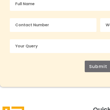
Submit
Quick