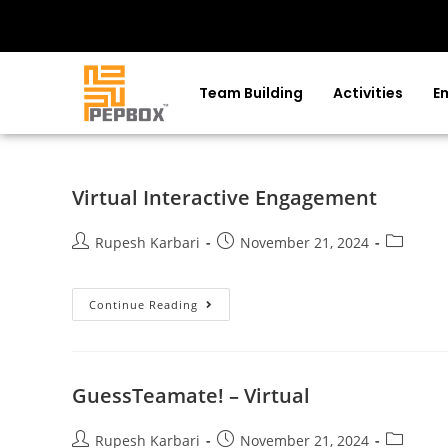
Team Building
Activities
E
Virtual Interactive Engagement
Rupesh Karbari
November 21, 2024
Continue Reading
GuessTeamate! – Virtual
Rupesh Karbari
November 21, 2024