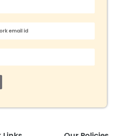
 Links
Our Policies