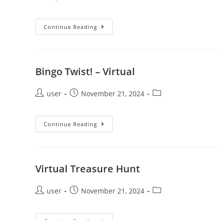
Continue Reading
Bingo Twist! – Virtual
user
November 21, 2024
Continue Reading
Virtual Treasure Hunt
user
November 21, 2024