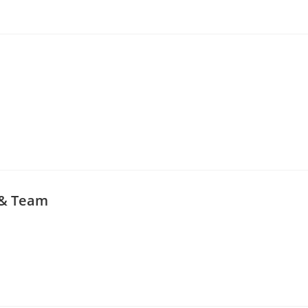
 & Team