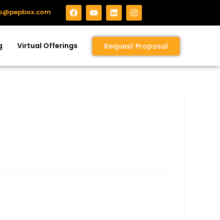
fo@pepbox.com
g
Virtual Offerings
Request Proposal