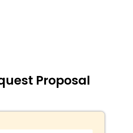
quest Proposal