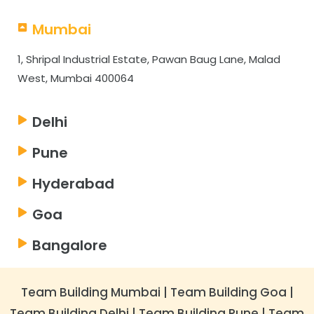
Mumbai
1, Shripal Industrial Estate, Pawan Baug Lane, Malad
West, Mumbai 400064
Delhi
Pune
Hyderabad
Goa
Bangalore
Team Building Mumbai
|
Team Building Goa
|
Team Building Delhi
|
Team Building Pune
|
Team