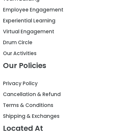
Employee Engagement
Experiential Learning
Virtual Engagement
Drum Circle
Our Activities
Our Policies
Privacy Policy
Cancellation & Refund
Terms & Conditions
Shipping & Exchanges
Located At