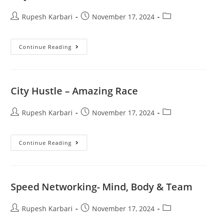
Rupesh Karbari
November 17, 2024
Continue Reading
City Hustle – Amazing Race
Rupesh Karbari
November 17, 2024
Continue Reading
Speed Networking- Mind, Body & Team
Rupesh Karbari
November 17, 2024