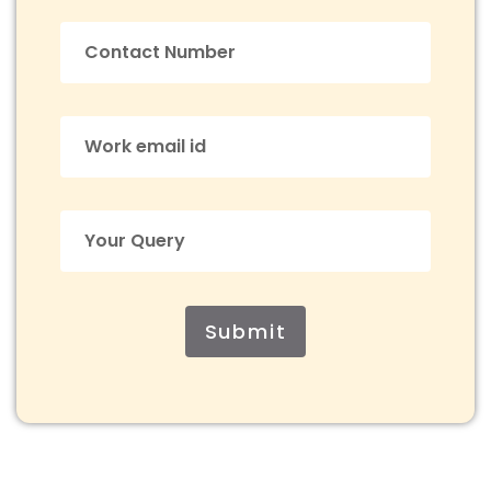
Submit