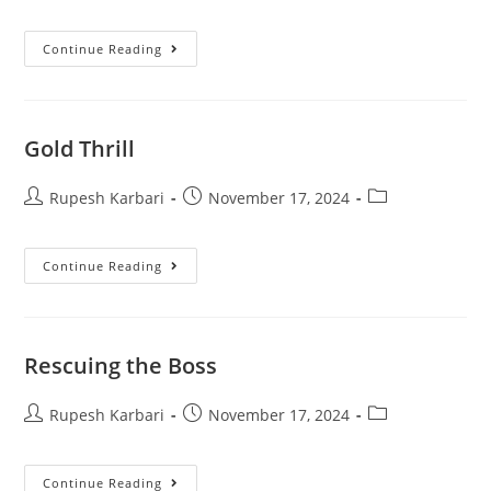
Continue Reading
Gold Thrill
Rupesh Karbari
November 17, 2024
Continue Reading
Rescuing the Boss
Rupesh Karbari
November 17, 2024
Continue Reading