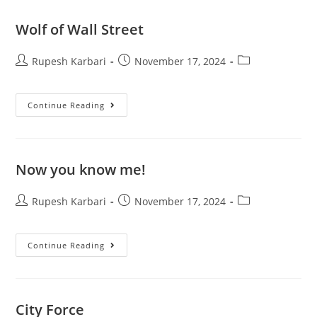
Wolf of Wall Street
Rupesh Karbari
November 17, 2024
Continue Reading
Now you know me!
Rupesh Karbari
November 17, 2024
Continue Reading
City Force