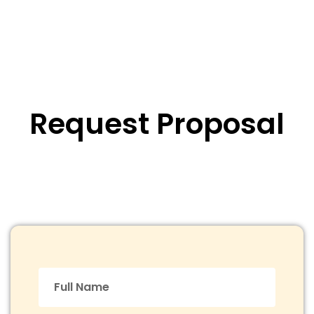
Request Proposal