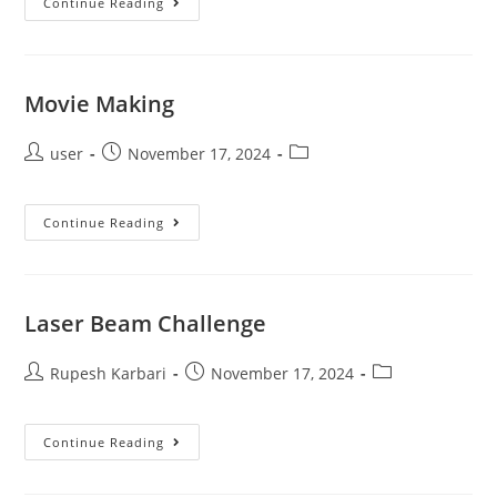
Continue Reading
Movie Making
user
November 17, 2024
Continue Reading
Laser Beam Challenge
Rupesh Karbari
November 17, 2024
Continue Reading