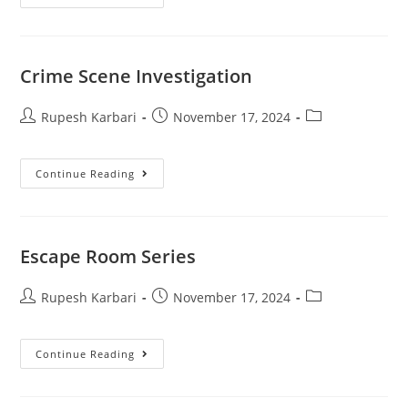
Crime Scene Investigation
Rupesh Karbari
November 17, 2024
Continue Reading
Escape Room Series
Rupesh Karbari
November 17, 2024
Continue Reading