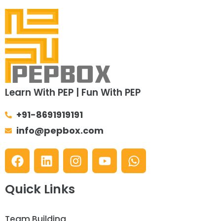
Learn With PEP | Fun With PEP
+91-8691919191
info@pepbox.com
Quick Links
Team Building