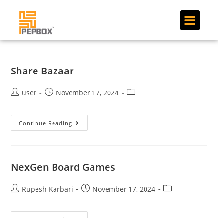
Share Bazaar
user
November 17, 2024
Continue Reading
NexGen Board Games
Rupesh Karbari
November 17, 2024