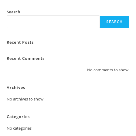
Search
SEARCH
Recent Posts
Recent Comments
No comments to show.
Archives
No archives to show.
Categories
No categories