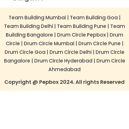
Team Building Mumbai
|
Team Building Goa
|
Team Building Delhi
|
Team Building Pune
|
Team
Building Bangalore
|
​Drum Circle Pepbox
|
Drum
Circle
|
Drum Circle Mumbai
|
Drum Circle Pune
|
Drum Circle Goa
|
Drum Circle Delhi
|
​Drum Circle
Bangalore
|
Drum Circle Hyderabad
|
Drum Circle
Ahmedabad
Copyright @ Pepbox 2024. All rights Reserved