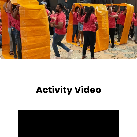
Activity Video