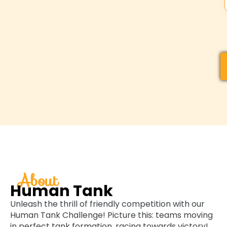
About
Human Tank
Unleash the thrill of friendly competition with our
Human Tank Challenge! Picture this: teams moving
in perfect tank formation, racing towards victory!