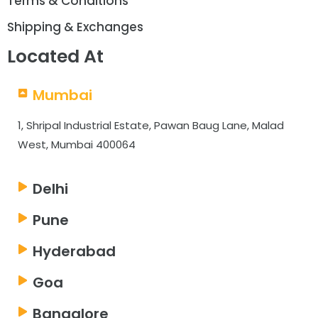
Terms & Conditions
Shipping & Exchanges
Located At
Mumbai
1, Shripal Industrial Estate, Pawan Baug Lane, Malad
West, Mumbai 400064
Delhi
Pune
Hyderabad
Goa
Bangalore