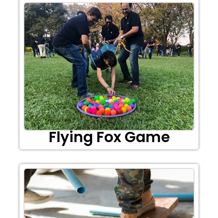
Flying Fox Game