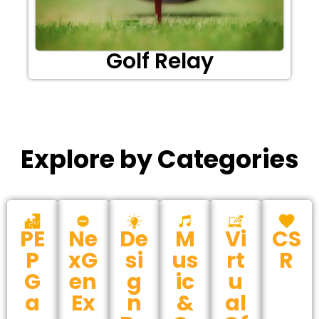
Golf Relay
Explore by Categories
PE
Ne
De
M
Vi
CS
P
xG
si
us
rt
R
G
en
g
ic
u
a
Ex
n
&
al