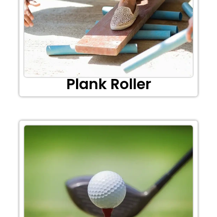
Plank Roller