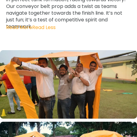
Our conveyor belt prop adds a twist as teams
navigate together towards the finish line. It’s not
just fun; it’s a test of competitive spirit and
teamwork.
Read More
Read Less