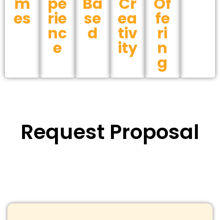
m
pe
Ba
Cr
Of
es
rie
se
ea
fe
nc
d
tiv
ri
e
ity
n
g
Request Proposal