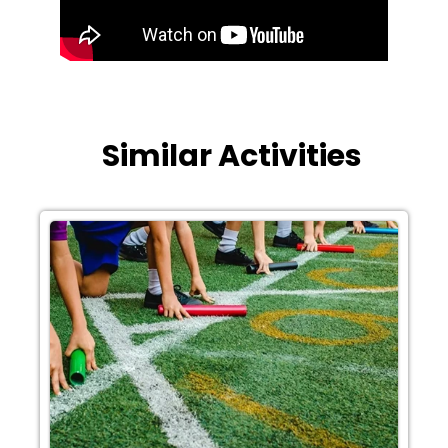
Similar Activities