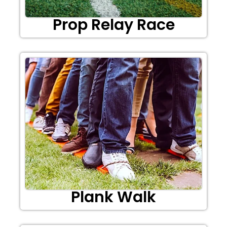
Prop Relay Race
Plank Walk