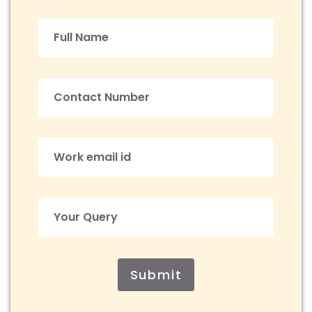
Submit