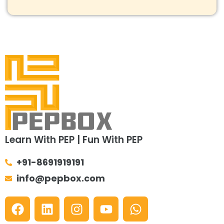
Learn With PEP | Fun With PEP
+91-8691919191
info@pepbox.com