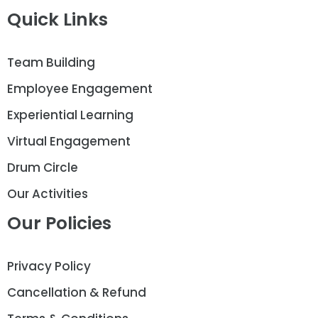
Quick Links
Team Building
Employee Engagement
Experiential Learning
Virtual Engagement
Drum Circle
Our Activities
Our Policies
Privacy Policy
Cancellation & Refund