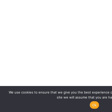
We use cookies to ensure that we give you the best experience on
site we will assume that you are ha
Ok
Call Us
Whatsapp us