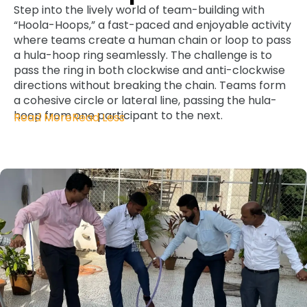
Step into the lively world of team-building with
“Hoola-Hoops,” a fast-paced and enjoyable activity
where teams create a human chain or loop to pass
a hula-hoop ring seamlessly. The challenge is to
pass the ring in both clockwise and anti-clockwise
directions without breaking the chain. Teams form
a cohesive circle or lateral line, passing the hula-
hoop from one participant to the next.
Read More
Read Less