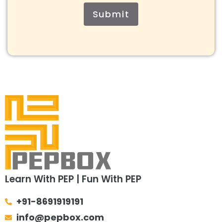
Submit
Learn With PEP | Fun With PEP
+91-8691919191
info@pepbox.com