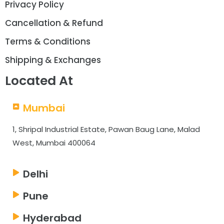
Privacy Policy
Cancellation & Refund
Terms & Conditions
Shipping & Exchanges
Located At
Mumbai
1, Shripal Industrial Estate, Pawan Baug Lane, Malad
West, Mumbai 400064
Delhi
Pune
Hyderabad