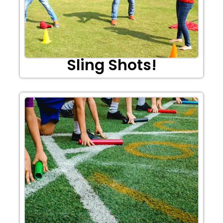
Sling Shots!