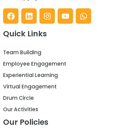
Quick Links
Team Building
Employee Engagement
Experiential Learning
Virtual Engagement
Drum Circle
Our Activities
Our Policies