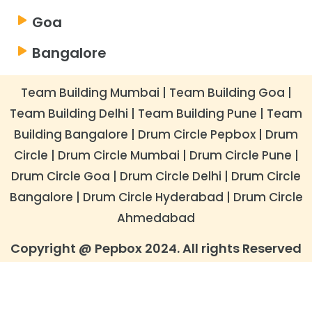
Goa
Bangalore
Team Building Mumbai
|
Team Building Goa
|
Team Building Delhi
|
Team Building Pune
|
Team
Building Bangalore
|
​Drum Circle Pepbox
|
Drum
Circle
|
Drum Circle Mumbai
|
Drum Circle Pune
|
Drum Circle Goa
|
Drum Circle Delhi
|
​Drum Circle
Bangalore
|
Drum Circle Hyderabad
|
Drum Circle
Ahmedabad
Copyright @ Pepbox 2024. All rights Reserved