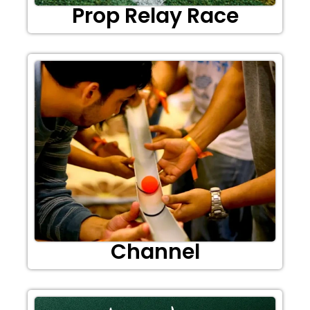
Prop Relay Race
Channel