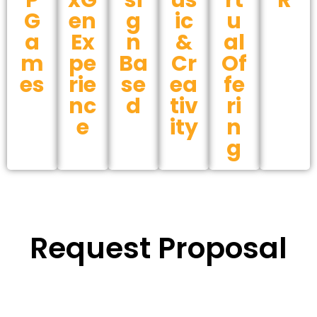
P
xG
si
us
rt
R
G
en
g
ic
u
a
Ex
n
&
al
m
pe
Ba
Cr
Of
es
rie
se
ea
fe
nc
d
tiv
ri
e
ity
n
g
Request Proposal