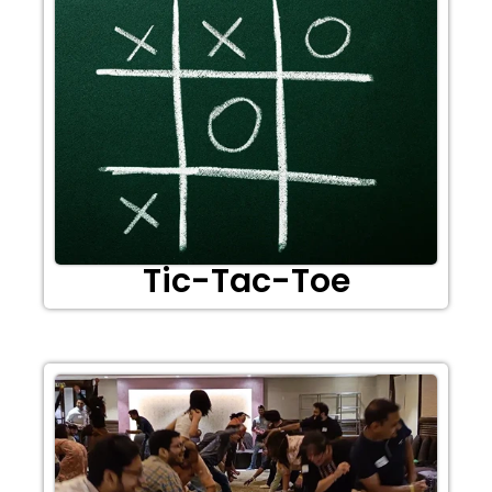
Tic-Tac-Toe